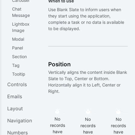
Carousel
When to use
Chat
Use Blank Slate to inform users when
Message
they start using the application,
complete a task or no data is available
Lightbox
to be displayed.
Image
Modal
Panel
Section
Position
Tag
Vertically aligns the content inside Blank
Tooltip
Slate to Top, Center or Bottom.
Controls
Horizontally align it to Left, Center or
Right.
Emails
Layout
No
No
No
Navigation
records
records
records
have
have
have
Numbers