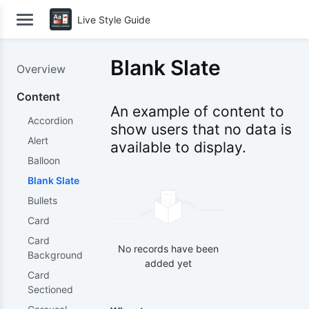
Live Style Guide
Blank Slate
Overview
Content
An example of content to
Accordion
show users that no data is
Alert
available to display.
Balloon
Blank Slate
Bullets
Card
Card
No records have been
Background
added yet
Card
Sectioned