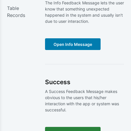
The Info Feedback Message lets the user
Table
know that something unexpected
Records
happened in the system and usually isn't
due to user interaction.
Success
A Success Feedback Message makes
obvious to the users that his/her
interaction with the app or system was
successful.