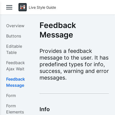
Live Style Guide
Feedback
Overview
Message
Buttons
Editable
Provides a feedback
Table
message to the user. It has
Feedback
predefined types for info,
Ajax Wait
success, warning and error
messages.
Feedback
Message
Form
Form
Info
Elements