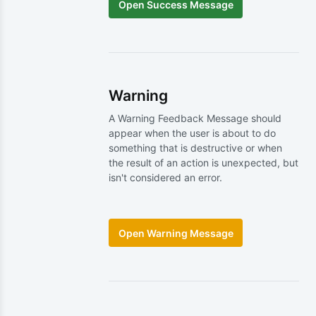
Warning
A Warning Feedback Message should
appear when the user is about to do
something that is destructive or when
the result of an action is unexpected, but
isn't considered an error.