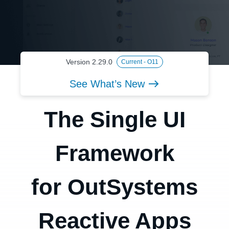
Version 2.29.0
Current - O11
See What’s New
The Single UI
Framework
for OutSystems
Reactive Apps