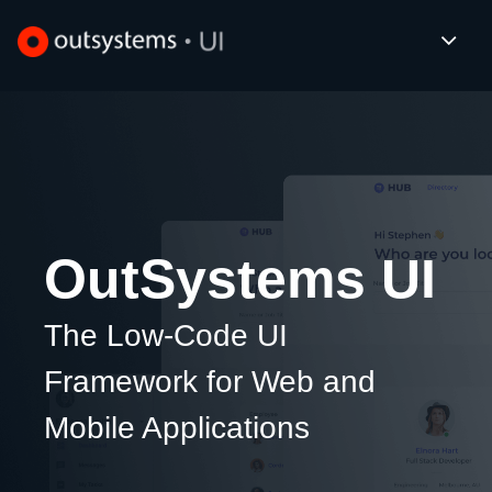
OutSystems UI
The Low-Code UI
Framework
for Web and
Mobile Applications